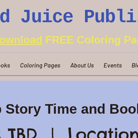
d Juice Publi
ownload
FREE Coloring Pa
oks
Coloring Pages
About Us
Events
Bl
p Story Time and Boo
s TBD
  |  
Location