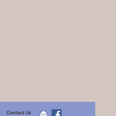
Contact Us