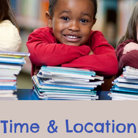
Time & Location