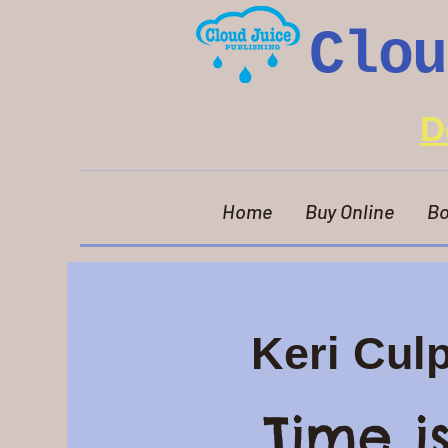
Clou
D
Home
Buy Online
Bo
Keri Cul
Time i