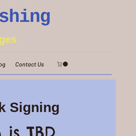
shing
ges
og
Contact Us
k Signing
 is TBD