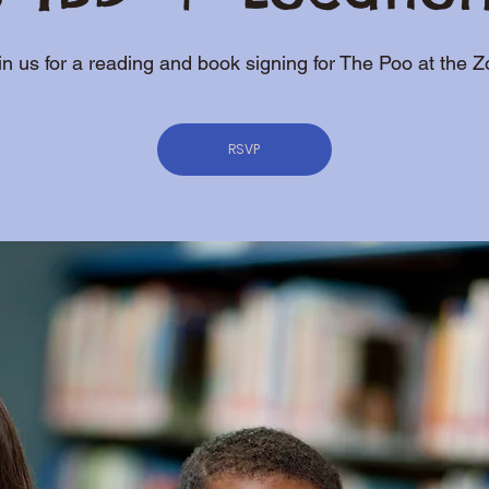
in us for a reading and book signing for The Poo at the Z
RSVP