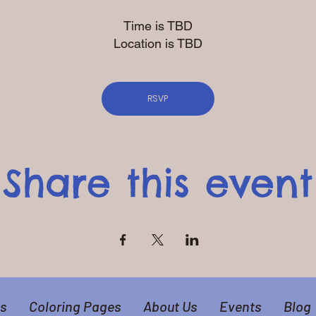
Time is TBD
Location is TBD
RSVP
Share this event
s
Coloring Pages
About Us
Events
Blog