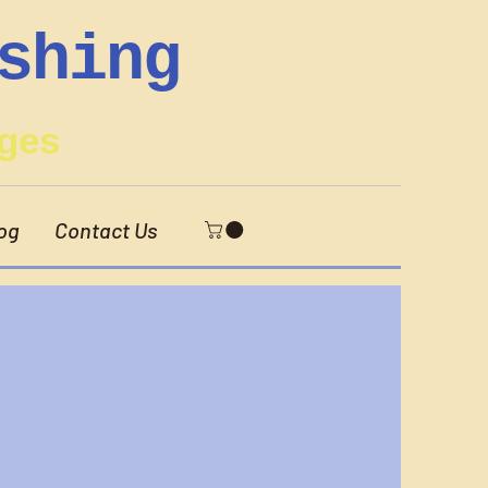
shing
ges
og
Contact Us