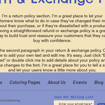
I’m a return policy section. I’m a great place to let your
tomers know what to do in case they’ve changed their m
out their purchase, or if they’re dissatisfied with a produc
ving a straightforward refund or exchange policy is a gr
y to build trust and reassure your customers that they c
buy with confidence.
the second paragraph in your return & exchange policy. C
e to add your own text and edit me. It’s easy. Just click “
ext” or double click me to add details about your policy a
 changes to the font. I’m a great place for you to tell a s
and let your users know a little more about you.
s
Coloring Pages
About Us
Events
Blog
Join Our Mailing List
ice Publishing
Join