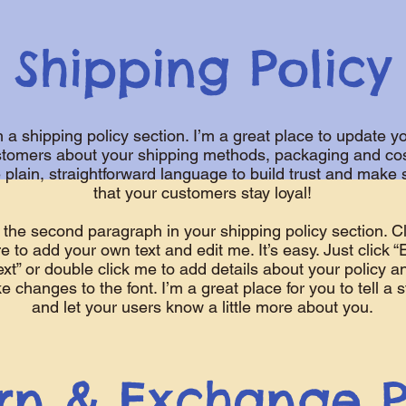
Shipping Policy
m a shipping policy section. I’m a great place to update y
tomers about your shipping methods, packaging and cos
 plain, straightforward language to build trust and make 
that your customers stay loyal!
 the second paragraph in your shipping policy section. Cl
e to add your own text and edit me. It’s easy. Just click “
ext” or double click me to add details about your policy a
 changes to the font. I’m a great place for you to tell a s
and let your users know a little more about you.
rn & Exchange P