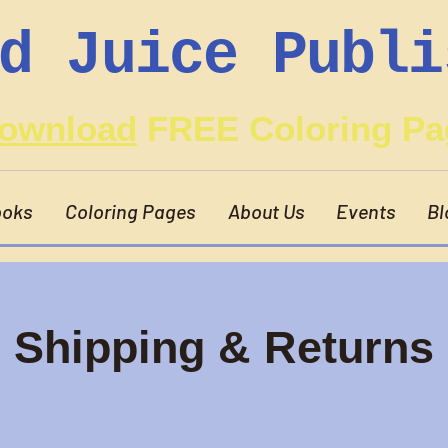
d Juice Publi
ownload
FREE Coloring Pa
oks
Coloring Pages
About Us
Events
Bl
Shipping & Returns