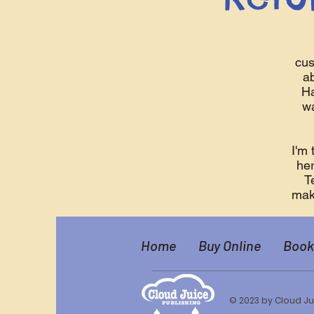
cus
ab
Ha
wa
I'm 
her
T
make
Home
Buy Online
Book
© 2023 by Cloud Ju