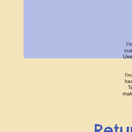
I’
cus
Use
I'm
her
T
make
Retu