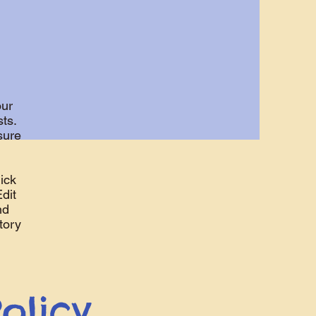
our
ts.
sure
ick
Edit
nd
tory
olicy