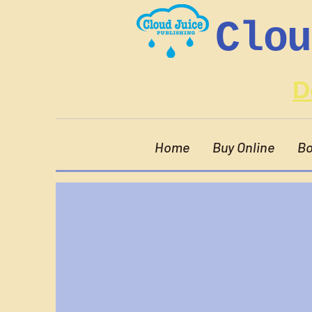
Clou
D
Home
Buy Online
Bo