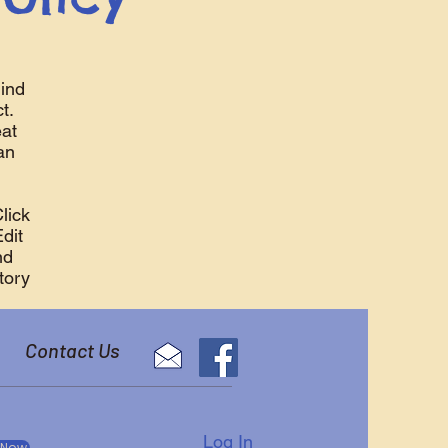
ind
t.
eat
an
lick
Edit
nd
tory
Contact Us
Log In
 Now